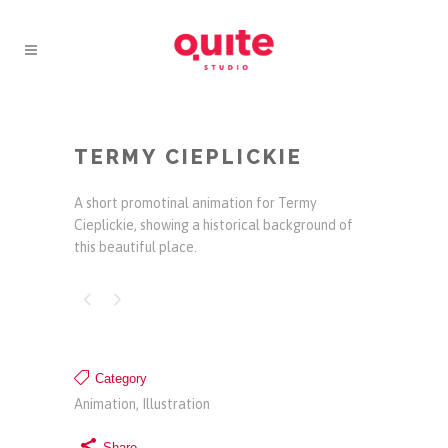
TERMY CIEPLICKIE
A short promotinal animation for Termy
Cieplickie, showing a historical background of
this beautiful place.
Category
Animation, Illustration
Share