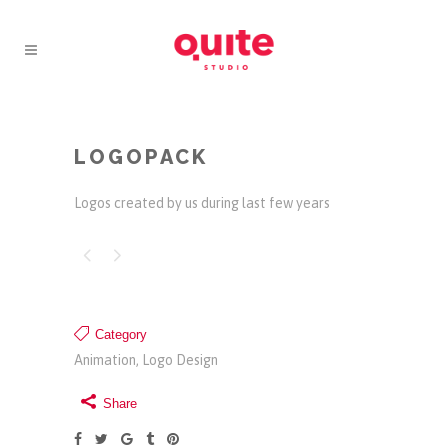
LOGOPACK
Logos created by us during last few years
Category
Animation, Logo Design
Share