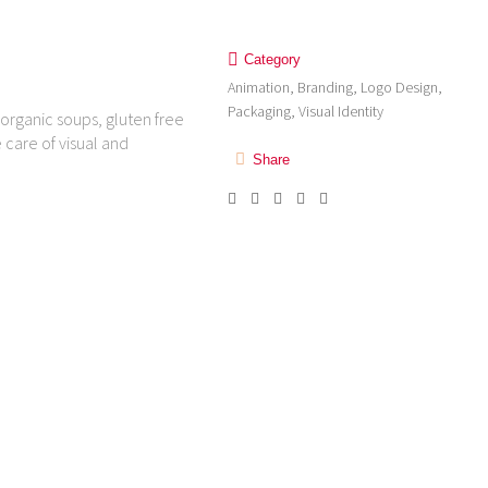
Category
Animation, Branding, Logo Design,
Packaging, Visual Identity
organic soups, gluten free
 care of visual and
Share