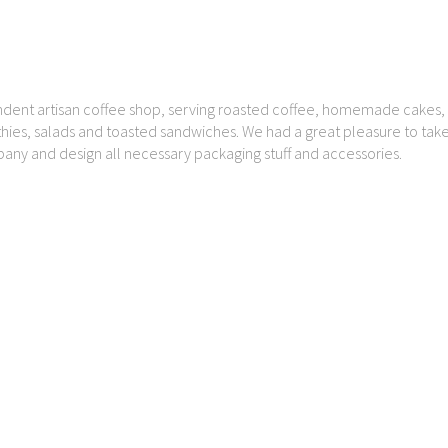
dent artisan coffee shop, serving roasted coffee, homemade cakes, 
thies, salads and toasted sandwiches. We had a great pleasure to take
pany and design all necessary packaging stuff and accessories.