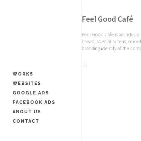
Feel Good Café
Feel Good Cafe is an indepen
bread, speciality teas, smoo
branding identity of the com
WORKS
WEBSITES
GOOGLE ADS
FACEBOOK ADS
ABOUT US
CONTACT