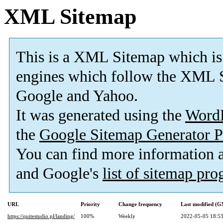
XML Sitemap
This is a XML Sitemap which is
engines which follow the XML S
Google and Yahoo.
It was generated using the
Word
the
Google Sitemap Generator P
You can find more information
and Google's
list of sitemap pr
URL
Priority
Change frequency
Last modified (
https://quitestudio.pl/landing/
100%
Weekly
2022-05-05 18:5