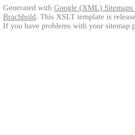
Generated with
Google (XML) Sitemaps G
Brachhold
. This XSLT template is releas
If you have problems with your sitemap p